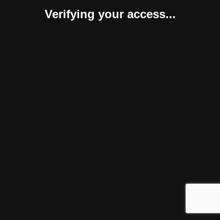
Verifying your access...