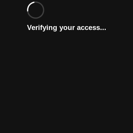
Verifying your access...