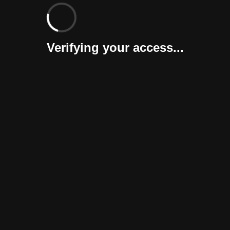
Verifying your access...