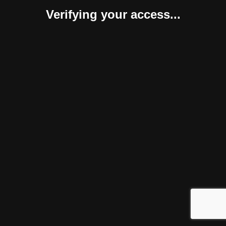
Verifying your access...