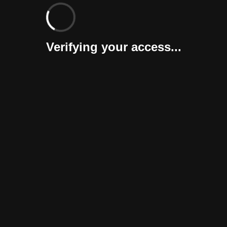
Verifying your access...