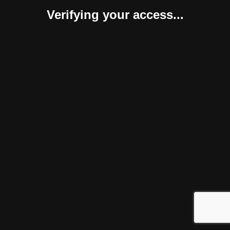
Verifying your access...