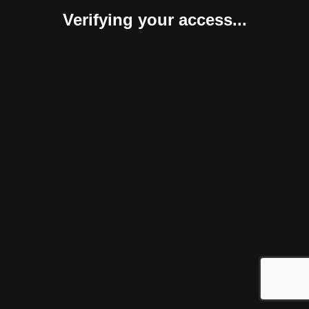
Verifying your access...