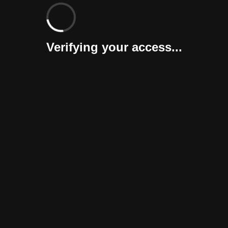
Verifying your access...