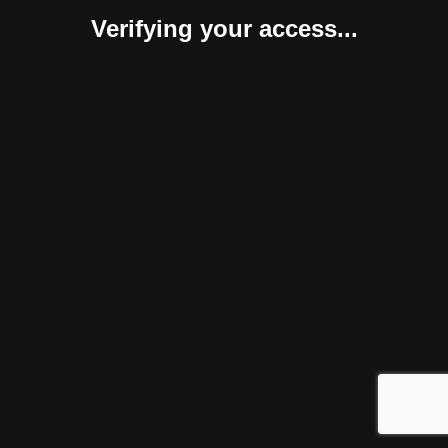
Verifying your access...