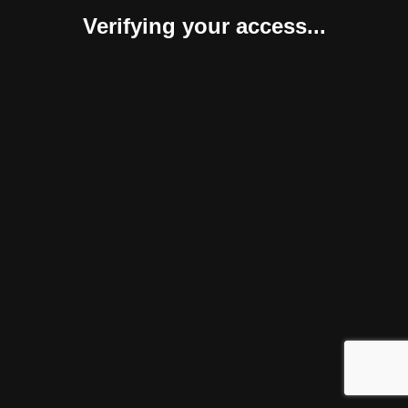
Verifying your access...