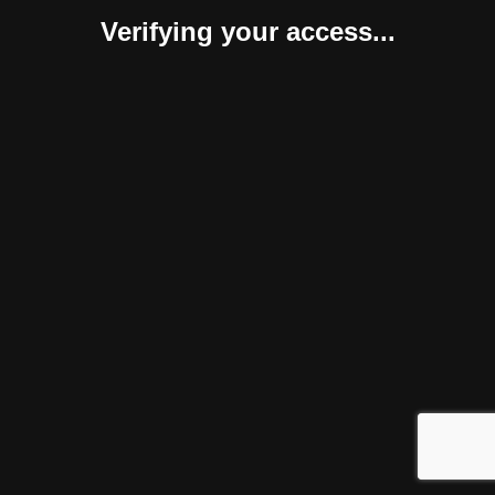
Verifying your access...