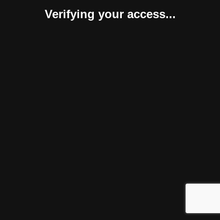
Verifying your access...