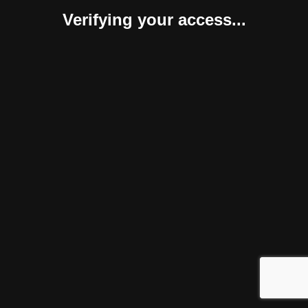
Verifying your access...