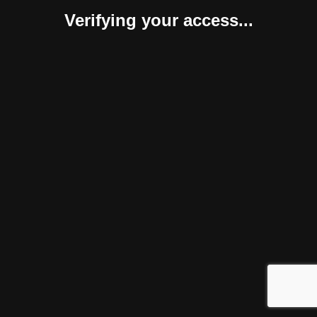
Verifying your access...