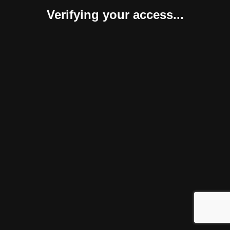
Verifying your access...