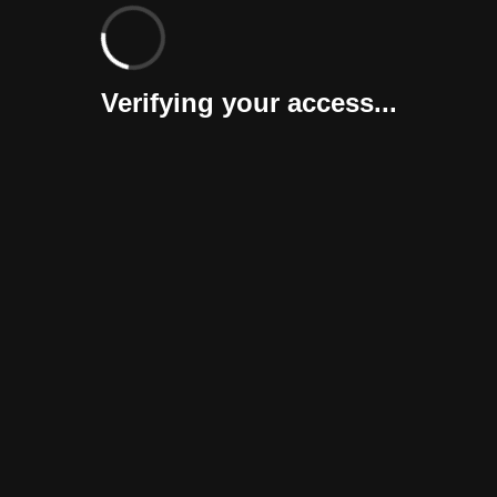
Verifying your access...