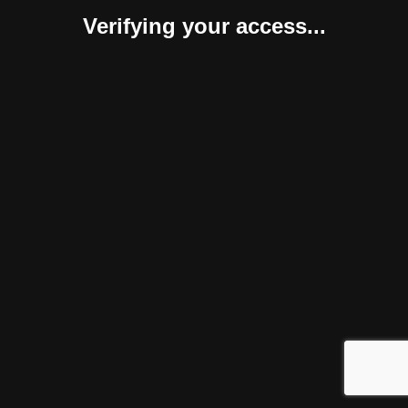
Verifying your access...