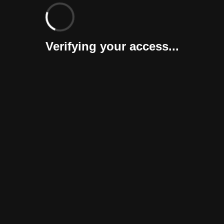
Verifying your access...