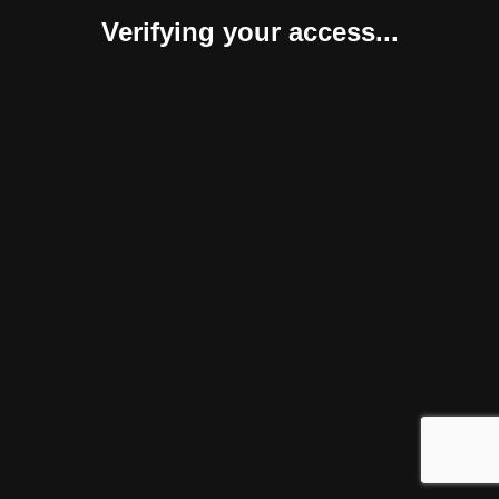
Verifying your access...