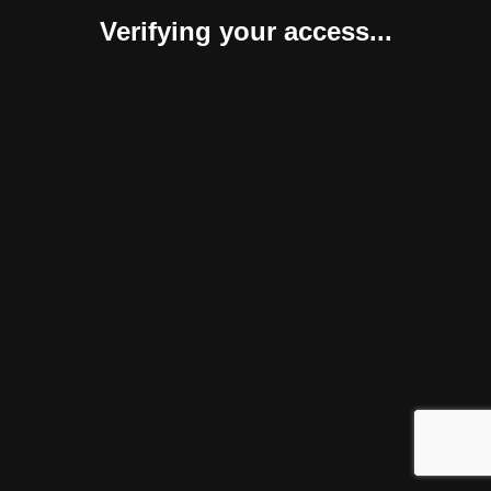
Verifying your access...