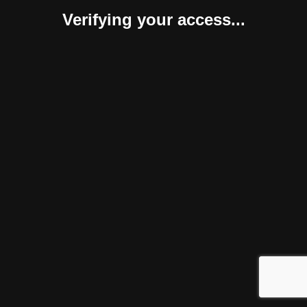
Verifying your access...