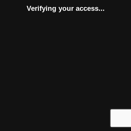
Verifying your access...