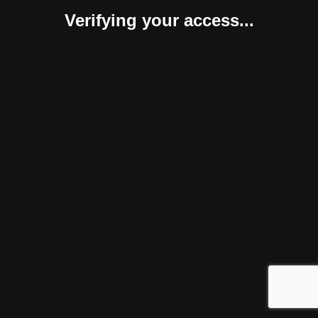
Verifying your access...