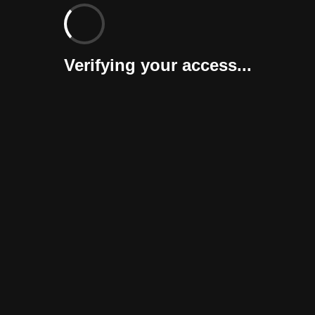
Verifying your access...