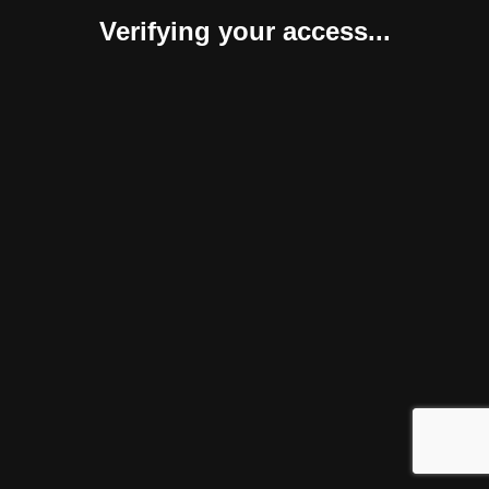
Verifying your access...