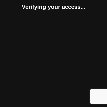
Verifying your access...