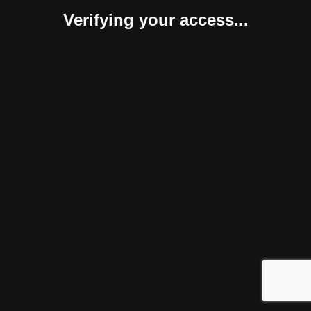
Verifying your access...