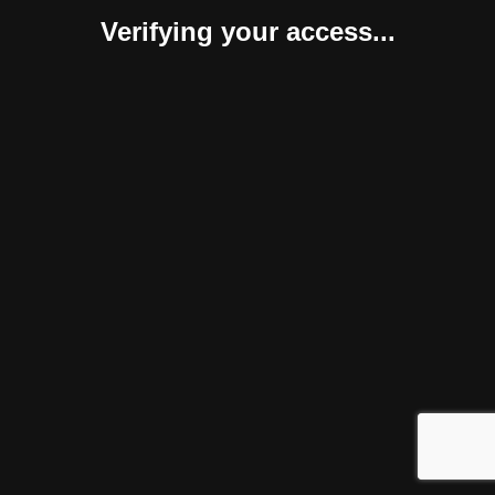
Verifying your access...