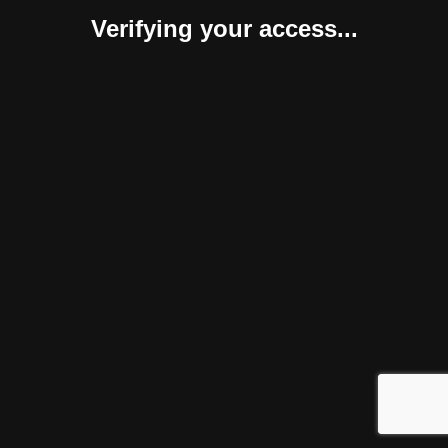
Verifying your access...