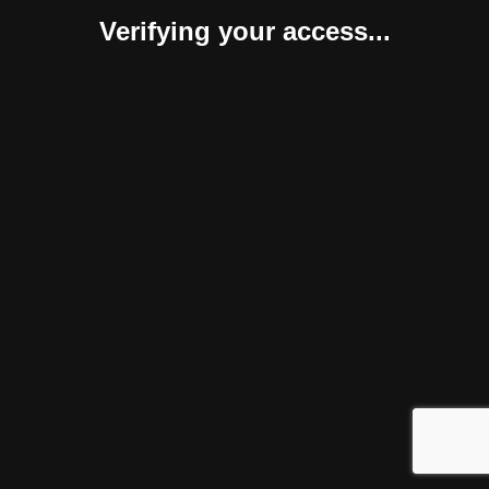
Verifying your access...