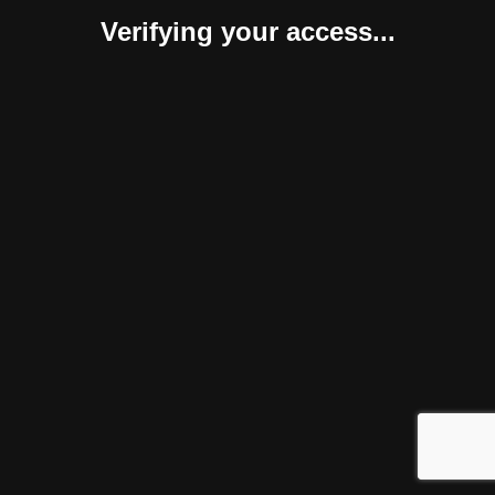
Verifying your access...