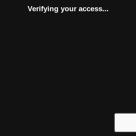
Verifying your access...