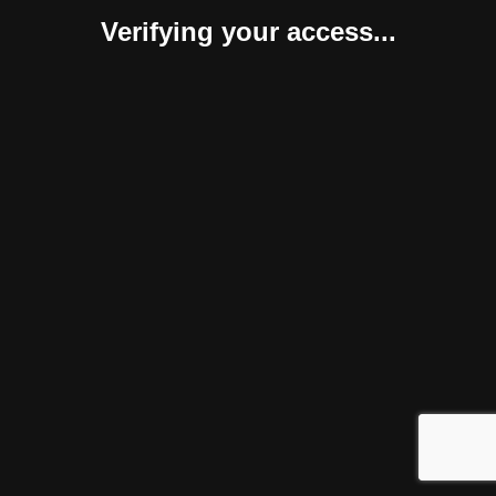
Verifying your access...