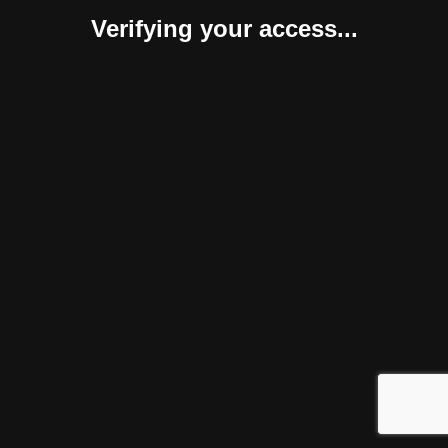
Verifying your access...