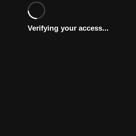
Verifying your access...