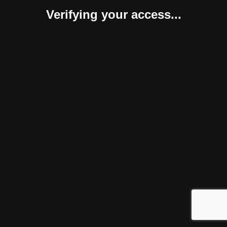
Verifying your access...