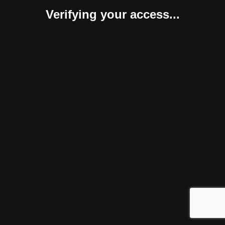
Verifying your access...