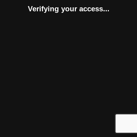
Verifying your access...