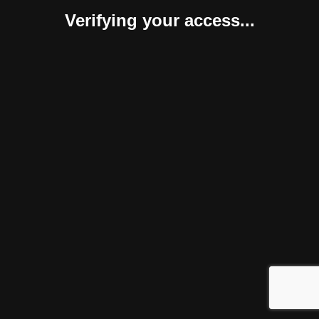
Verifying your access...