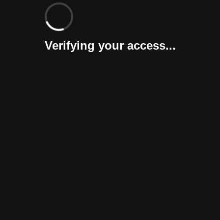
Verifying your access...