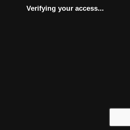
Verifying your access...