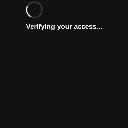
Verifying your access...