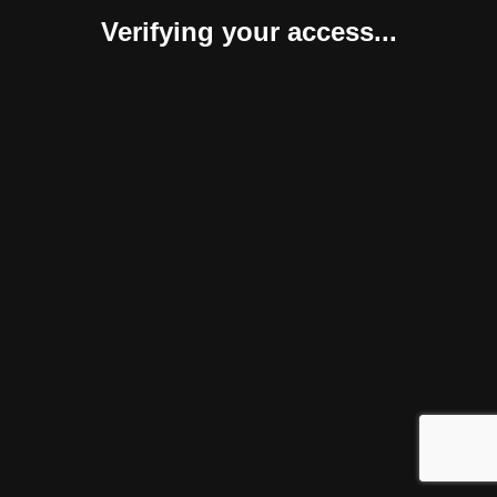
Verifying your access...