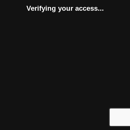
Verifying your access...