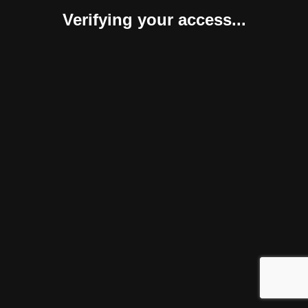
Verifying your access...