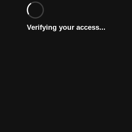
Verifying your access...