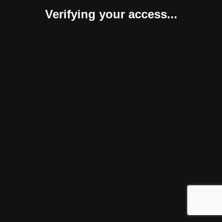
Verifying your access...