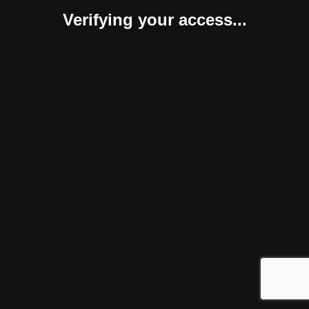
Verifying your access...