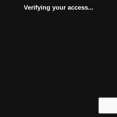
Verifying your access...