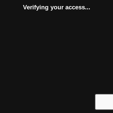
Verifying your access...